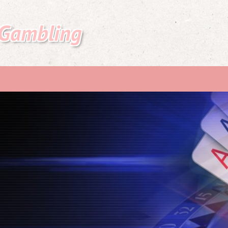
 Gambling