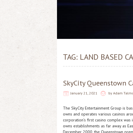
TAG:
LAND BASED C
SkyCity Queenstown Ca
January 21, 2021
by
Adam Talm
The SkyCity Entertainment Group is ba
owns and operates various casinos arou
corporation’s first casino complex was i
owns establishments as far away as Eas
December 2000, the Queenstown premi