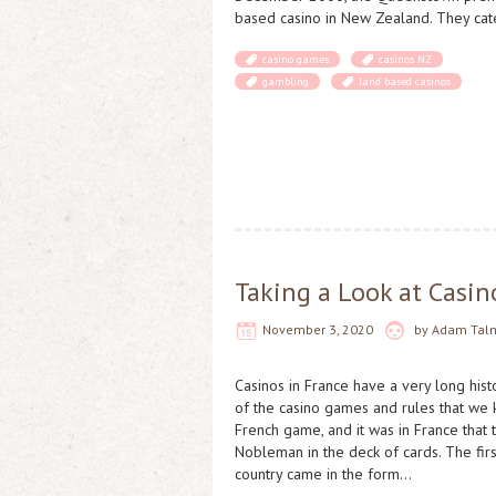
based casino in New Zealand. They cat
casino games
casinos NZ
gambling
land based casinos
Taking a Look at Casin
November 3, 2020
by
Adam Tal
Casinos in France have a very long his
of the casino games and rules that we k
French game, and it was in France that
Nobleman in the deck of cards. The fir
country came in the form…