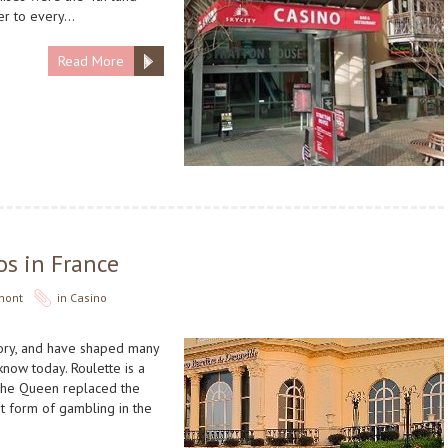
er to every…
Read More
os in France
mont
in
Casino
tory, and have shaped many
now today. Roulette is a
 the Queen replaced the
st form of gambling in the