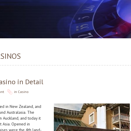
ASINOS
sino in Detail
ont
in
Casino
sed in New Zealand, and
nd Australasia. The
n Auckland, and today it
t Asia. Opened in
ses were the 4th land-