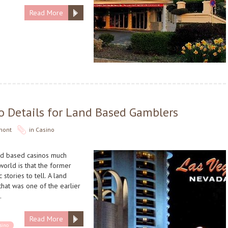
Read More
o Details for Land Based Gamblers
mont
in
Casino
nd based casinos much
world is that the former
stories to tell. A land
that was one of the earlier
…
Read More
sino