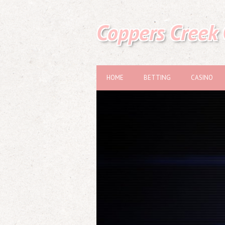
Coppers Creek
HOME
BETTING
CASINO