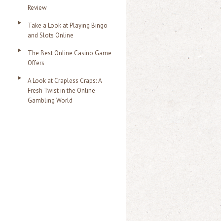
f
Review
o
Take a Look at Playing Bingo
r
and Slots Online
:
The Best Online Casino Game
Offers
A Look at Crapless Craps: A
Fresh Twist in the Online
Gambling World