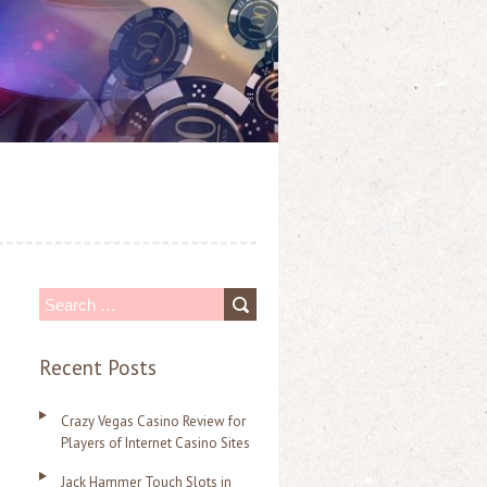
S
e
Recent Posts
a
r
Crazy Vegas Casino Review for
c
Players of Internet Casino Sites
h
Jack Hammer Touch Slots in