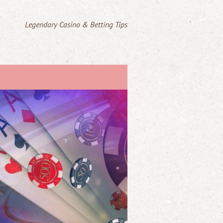
Legendary Casino & Betting Tips