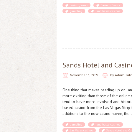
casino games
Casinos France
gambling
land based casinos
Sands Hotel and Casin
November 3, 2020
by
Adam Tal
One thing that makes reading up on la
more exciting than those of the online 
tend to have more involved and historic 
based casino from the Las Vegas Strip 
additions to the now casino haven, the
gambling
land based casinos
Las Vegas casinos
Sands Hotel and Ca