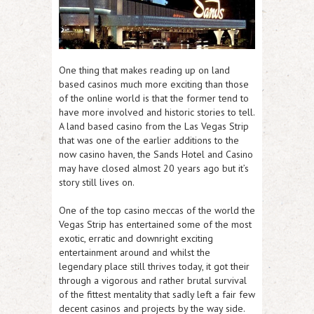
One thing that makes reading up on land
based casinos much more exciting than those
of the online world is that the former tend to
have more involved and historic stories to tell.
A land based casino from the Las Vegas Strip
that was one of the earlier additions to the
now casino haven, the Sands Hotel and Casino
may have closed almost 20 years ago but it’s
story still lives on.
One of the top casino meccas of the world the
Vegas Strip has entertained some of the most
exotic, erratic and downright exciting
entertainment around and whilst the
legendary place still thrives today, it got their
through a vigorous and rather brutal survival
of the fittest mentality that sadly left a fair few
decent casinos and projects by the way side.