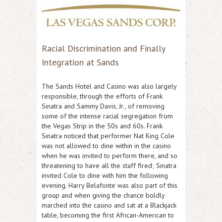
Racial Discrimination and Finally
Integration at Sands
The Sands Hotel and Casino was also largely
responsible, through the efforts of Frank
Sinatra and Sammy Davis, Jr., of removing
some of the intense racial segregation from
the Vegas Strip in the 50s and 60s. Frank
Sinatra noticed that performer Nat King Cole
was not allowed to dine within in the casino
when he was invited to perform there, and so
threatening to have all the staff fired; Sinatra
invited Cole to dine with him the following
evening. Harry Belafonte was also part of this
group and when giving the chance boldly
marched into the casino and sat at a Blackjack
table, becoming the first African-American to