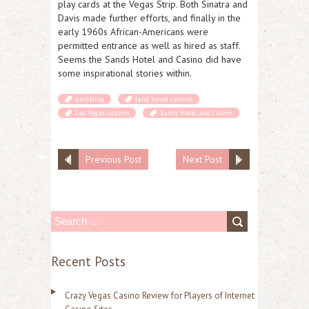
play cards at the Vegas Strip. Both Sinatra and
Davis made further efforts, and finally in the
early 1960s African-Americans were
permitted entrance as well as hired as staff.
Seems the Sands Hotel and Casino did have
some inspirational stories within.
gambling
land based casinos
Las Vegas casinos
Sands Hotel and Casino
Previous Post
Next Post
S
e
Recent Posts
a
r
Crazy Vegas Casino Review for Players of Internet
c