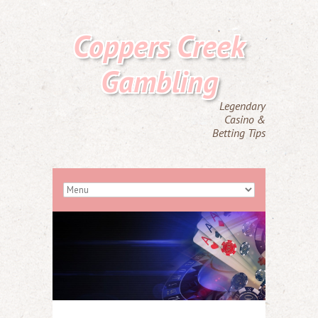
Coppers Creek
Gambling
Legendary
Casino &
Betting Tips