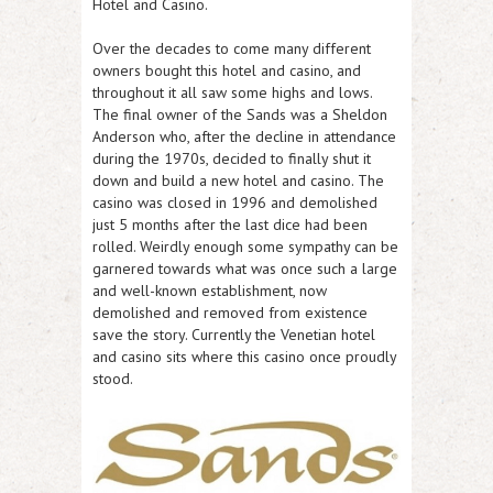
Hotel and Casino.
Over the decades to come many different
owners bought this hotel and casino, and
throughout it all saw some highs and lows.
The final owner of the Sands was a Sheldon
Anderson who, after the decline in attendance
during the 1970s, decided to finally shut it
down and build a new hotel and casino. The
casino was closed in 1996 and demolished
just 5 months after the last dice had been
rolled. Weirdly enough some sympathy can be
garnered towards what was once such a large
and well-known establishment, now
demolished and removed from existence
save the story. Currently the Venetian hotel
and casino sits where this casino once proudly
stood.