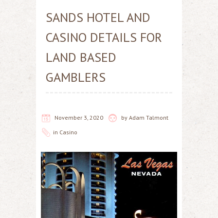
SANDS HOTEL AND
CASINO DETAILS FOR
LAND BASED
GAMBLERS
November 3, 2020
by
Adam Talmont
in
Casino