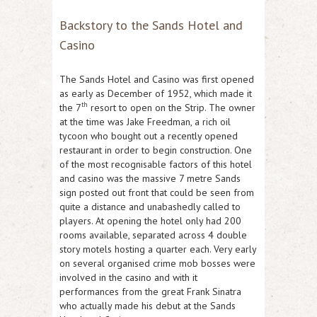
Backstory to the Sands Hotel and
Casino
The Sands Hotel and Casino was first opened
as early as December of 1952, which made it
th
the 7
resort to open on the Strip. The owner
at the time was Jake Freedman, a rich oil
tycoon who bought out a recently opened
restaurant in order to begin construction. One
of the most recognisable factors of this hotel
and casino was the massive 7 metre Sands
sign posted out front that could be seen from
quite a distance and unabashedly called to
players. At opening the hotel only had 200
rooms available, separated across 4 double
story motels hosting a quarter each. Very early
on several organised crime mob bosses were
involved in the casino and with it
performances from the great Frank Sinatra
who actually made his debut at the Sands