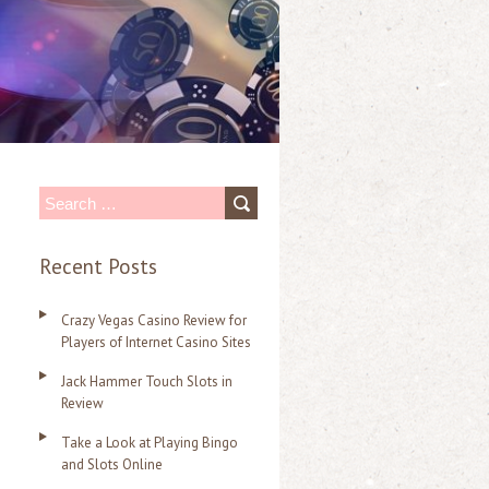
S
e
Recent Posts
a
r
Crazy Vegas Casino Review for
c
Players of Internet Casino Sites
h
Jack Hammer Touch Slots in
f
Review
o
Take a Look at Playing Bingo
r
and Slots Online