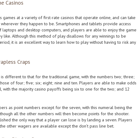
ne Casinos
 games at a variety of first-rate casinos that operate online, and can take
m wherever they happen to be. Smartphones and tablets provide access
t of laptops and desktop computers, and players are able to enjoy the game
ey like. Although this method of play disallows for any winnings to be
iod, it is an excellent way to learn how to play without having to risk any
rapless Craps
is different to that for the traditional game, with the numbers two; three;
ose of four; five; six; eight; nine and ten. Players are able to make odds
, with the majority casino payoffs being six to one for the two; and 12
bers as point numbers except for the seven, with this numeral being the
lthough all the other numbers will then become points for the shooter.
shed the only way that a player can lose is by landing a seven. Players
the other wagers are available except the don’t pass line bet.