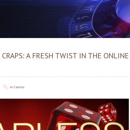
 CRAPS: A FRESH TWIST IN THE ONLINE
in
Casino