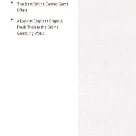
:
The Best Online Casino Game
Offers
A Look at Crapless Craps: A
Fresh Twist in the Online
Gambling World