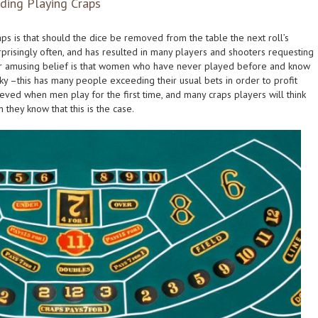
rding Playing Craps
ps is that should the dice be removed from the table the next roll’s
rprisingly often, and has resulted in many players and shooters requesting
er amusing belief is that women who have never played before and know
ky –this has many people exceeding their usual bets in order to profit
eved when men play for the first time, and many craps players will think
they know that this is the case.