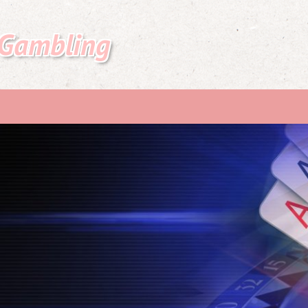
 Gambling