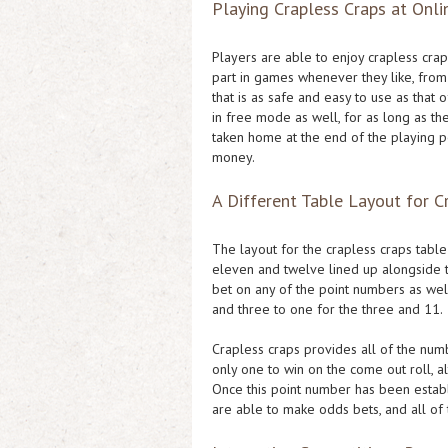
Playing Crapless Craps at Onli
Players are able to enjoy crapless craps
part in games whenever they like, fro
that is as safe and easy to use as tha
in free mode as well, for as long as th
taken home at the end of the playing per
money.
A Different Table Layout for C
The layout for the crapless craps table 
eleven and twelve lined up alongside th
bet on any of the point numbers as well
and three to one for the three and 11.
Crapless craps provides all of the num
only one to win on the come out roll, a
Once this point number has been establi
are able to make odds bets, and all of 