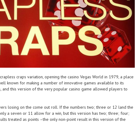
apless craps variation, opening the casino Vegas World in 1979, a place
ell known for making a number of innovative games available to its
s, and this version of the very popular casino game allowed players to
ers losing on the come out roll. If the numbers two; three or 12 land the
nly a seven or 11 allow for a win, but this version has two; three; four;
sults treated as points –the only non-point result in this version of the