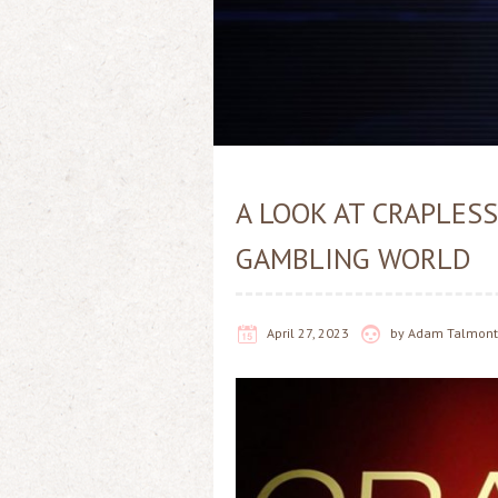
A LOOK AT CRAPLESS
GAMBLING WORLD
April 27, 2023
by
Adam Talmont