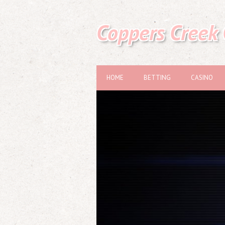
Coppers Creek
HOME
BETTING
CASINO