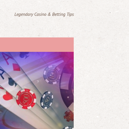
Legendary Casino & Betting Tips