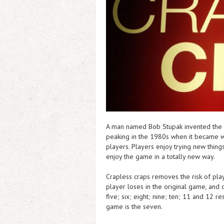
A man named Bob Stupak invented the cr
peaking in the 1980s when it became w
players. Players enjoy trying new thing
enjoy the game in a totally new way.
Crapless craps removes the risk of play
player loses in the original game, and o
five; six; eight; nine; ten; 11 and 12 re
game is the seven.