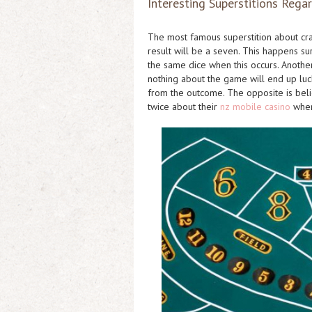
Interesting Superstitions Rega
The most famous superstition about cra
result will be a seven. This happens su
the same dice when this occurs. Anoth
nothing about the game will end up luc
from the outcome. The opposite is beli
twice about their
nz mobile casino
when 