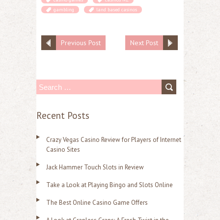
gambling
land based casinos
Previous Post
Next Post
S
e
Recent Posts
a
r
Crazy Vegas Casino Review for Players of Internet
c
Casino Sites
h
Jack Hammer Touch Slots in Review
f
Take a Look at Playing Bingo and Slots Online
o
The Best Online Casino Game Offers
r
: