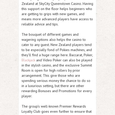
Zealand at SkyCity Queenstown Casino. Having
this support on the floor helps beginners who
are getting to grips with new games, and
means more advanced players have access to
reliable advice and tips.
The bouquet of different games and
wagering options also helps the casino to
cater to any guest. New Zealand players tend
to be especially fond of Pokies machines, and
they’ll find a huge range here. Baccarat, Poker,
Blackjack
and Video Poker can also be played
in the stylish casino, and the exclusive Summit
Room is open for high rollers by prior
arrangement. This give those who are
spending serious money the chance to do so
in a luxurious setting, but there are other
rewarding Bonuses and Promotions for every
player.
The group’s well-known Premier Rewards
Loyalty Club goes even further to ensure that