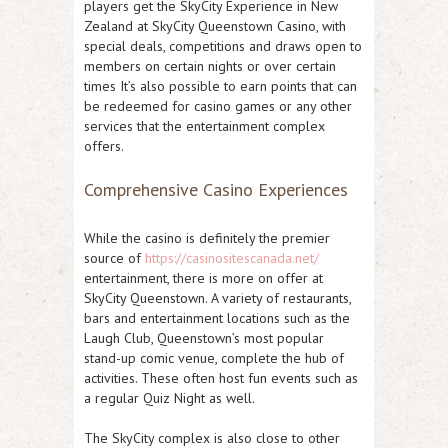
players get the SkyCity Experience in New
Zealand at SkyCity Queenstown Casino, with
special deals, competitions and draws open to
members on certain nights or over certain
times It’s also possible to earn points that can
be redeemed for casino games or any other
services that the entertainment complex
offers.
Comprehensive Casino Experiences
While the casino is definitely the premier
source of
https://casinositescanada.net/
entertainment, there is more on offer at
SkyCity Queenstown. A variety of restaurants,
bars and entertainment locations such as the
Laugh Club, Queenstown’s most popular
stand-up comic venue, complete the hub of
activities. These often host fun events such as
a regular Quiz Night as well.
The SkyCity complex is also close to other