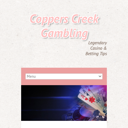
Coppers Creek
Gambling
Legendary
Casino &
Betting Tips