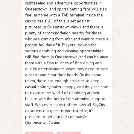
sightseeing and adventure opportunities in
Queenstown, and sports betting fans will also
feel at home with a TAB terminal inside the
casino itself. All of this is set against
picturesque Queenstown views and there is
plenty of accommodation nearby for those
who are coming from afar and want to make a
proper holiday of it. Players looking for
serious gambling and winning opportunities
will find them in Queenstown, and can balance
them with a few touches of fine dining and
quality entertainments when they need to take
a break and clear their heads. By the same
token, there are enough activities to keep
casual holidaymakers happy, and they can start
to explore the world of gambling at their
leisure with the help of the attentive support
staff. Whatever aspect of the overall SkyCity
experience a guest is interested in, it’s
possible to get it at the company’s
Queenstown Casino.
casino games
casinos NZ