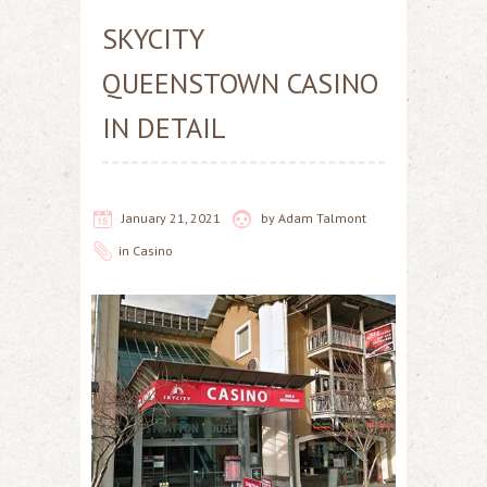
SKYCITY
QUEENSTOWN CASINO
IN DETAIL
January 21, 2021
by
Adam Talmont
in
Casino