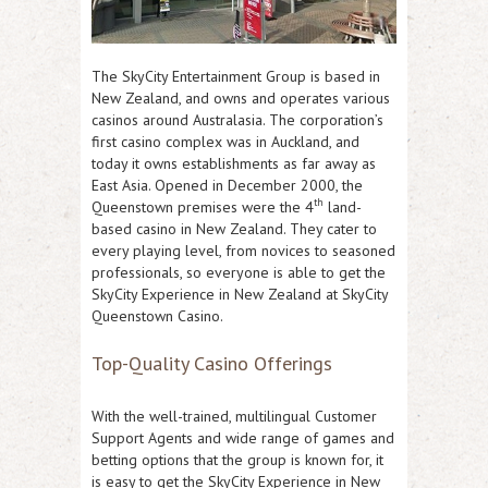
The SkyCity Entertainment Group is based in
New Zealand, and owns and operates various
casinos around Australasia. The corporation’s
first casino complex was in Auckland, and
today it owns establishments as far away as
East Asia. Opened in December 2000, the
th
Queenstown premises were the 4
land-
based casino in New Zealand. They cater to
every playing level, from novices to seasoned
professionals, so everyone is able to get the
SkyCity Experience in New Zealand at SkyCity
Queenstown Casino.
Top-Quality Casino Offerings
With the well-trained, multilingual Customer
Support Agents and wide range of games and
betting options that the group is known for, it
is easy to get the SkyCity Experience in New