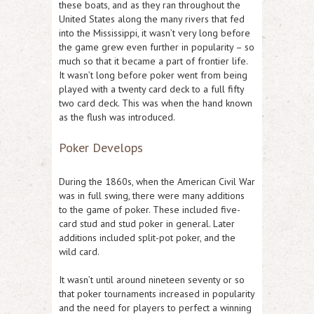
these boats, and as they ran throughout the
United States along the many rivers that fed
into the Mississippi, it wasn’t very long before
the game grew even further in popularity – so
much so that it became a part of frontier life.
It wasn’t long before poker went from being
played with a twenty card deck to a full fifty
two card deck. This was when the hand known
as the flush was introduced.
Poker Develops
During the 1860s, when the American Civil War
was in full swing, there were many additions
to the game of poker. These included five-
card stud and stud poker in general. Later
additions included split-pot poker, and the
wild card.
It wasn’t until around nineteen seventy or so
that poker tournaments increased in popularity
and the need for players to perfect a winning