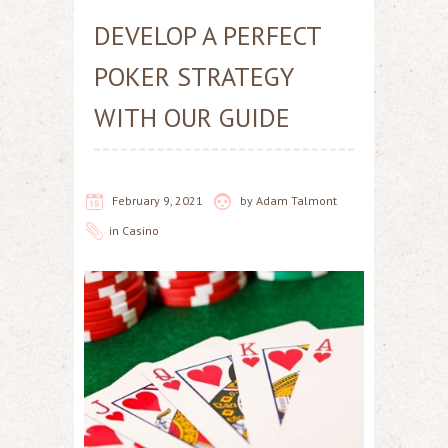
DEVELOP A PERFECT
POKER STRATEGY
WITH OUR GUIDE
February 9, 2021
by
Adam Talmont
in
Casino