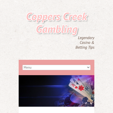
Coppers Creek
Gambling
Legendary
Casino &
Betting Tips