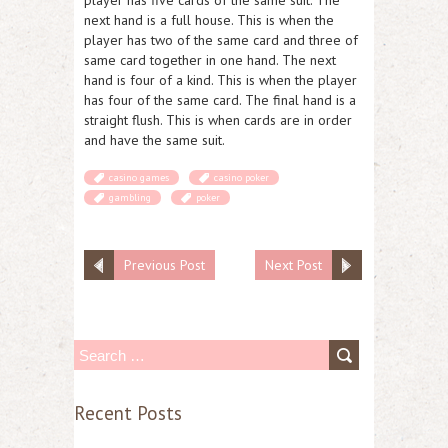
player has five cards of the same suit. The
next hand is a full house. This is when the
player has two of the same card and three of
same card together in one hand. The next
hand is four of a kind. This is when the player
has four of the same card. The final hand is a
straight flush. This is when cards are in order
and have the same suit.
casino games
casino poker
gambling
poker
Previous Post
Next Post
S
e
Recent Posts
a
r