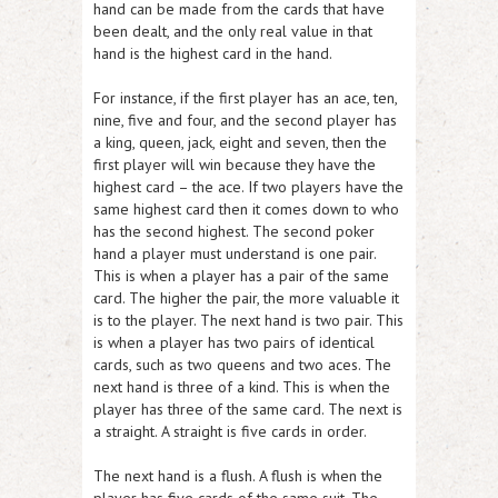
hand can be made from the cards that have
been dealt, and the only real value in that
hand is the highest card in the hand.
For instance, if the first player has an ace, ten,
nine, five and four, and the second player has
a king, queen, jack, eight and seven, then the
first player will win because they have the
highest card – the ace. If two players have the
same highest card then it comes down to who
has the second highest. The second poker
hand a player must understand is one pair.
This is when a player has a pair of the same
card. The higher the pair, the more valuable it
is to the player. The next hand is two pair. This
is when a player has two pairs of identical
cards, such as two queens and two aces. The
next hand is three of a kind. This is when the
player has three of the same card. The next is
a straight. A straight is five cards in order.
The next hand is a flush. A flush is when the