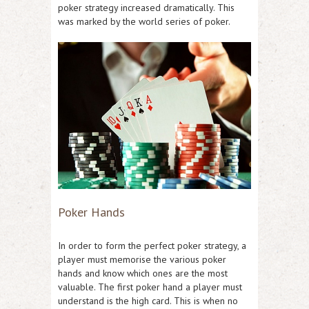
poker strategy increased dramatically. This
was marked by the world series of poker.
Poker Hands
In order to form the perfect poker strategy, a
player must memorise the various poker
hands and know which ones are the most
valuable. The first poker hand a player must
understand is the high card. This is when no