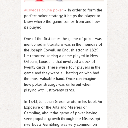
Ausvegas online poker
– In order to form the
perfect poker strategy, it helps the player to
know where the game comes from and how
it’s played.
One of the first times the game of poker was
mentioned in literature was in the memoirs of
the Joseph Cowell, an English actor, in 1829.
He reported seeing a game played in New
Orleans, Louisiana that involved a deck of
twenty cards. There were four players in the
game and they were all betting on who had
the most valuable hand. Once can imagine
how poker strategy was different when
playing with just twenty cards.
In 1843, Jonathan Green wrote, in his book An
Exposure of the Arts and Miseries of
Gambling, about the game of poker having
seen popular growth through the Mississippi
riverboats. Gambling was very common on