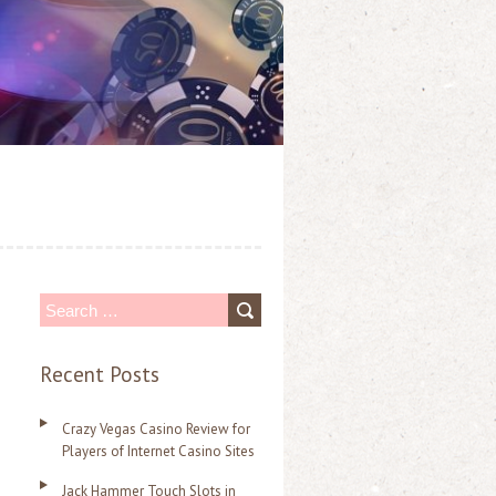
S
e
Recent Posts
a
r
Crazy Vegas Casino Review for
c
Players of Internet Casino Sites
h
Jack Hammer Touch Slots in