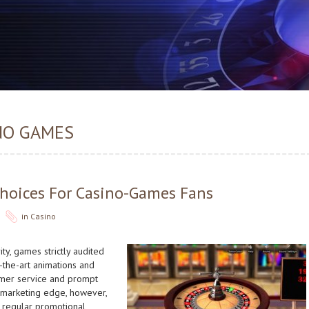
NO GAMES
hoices For Casino-Games Fans
in
Casino
ity, games strictly audited
f-the-art animations and
omer service and prompt
 marketing edge, however,
er regular promotional