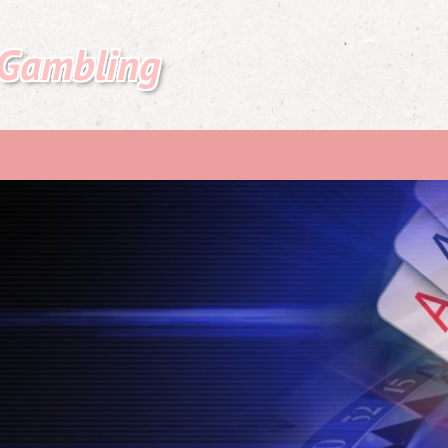
 Gambling