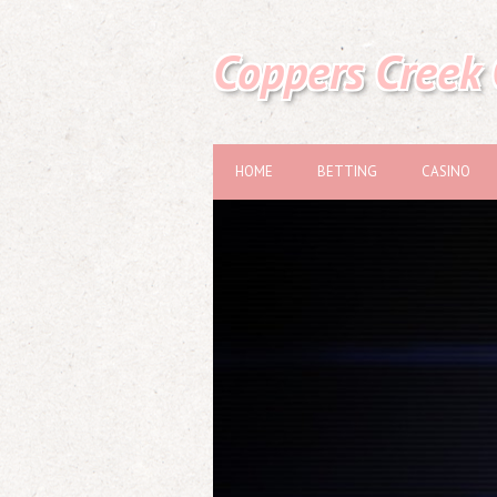
Coppers Creek
HOME
BETTING
CASINO