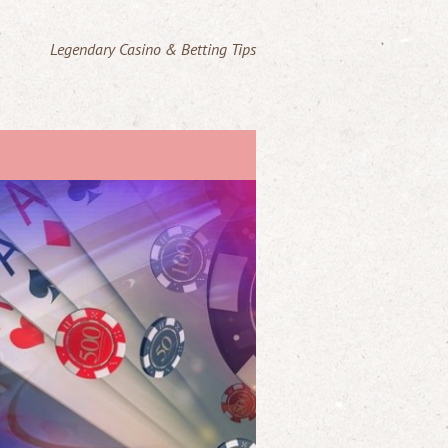
Legendary Casino & Betting Tips