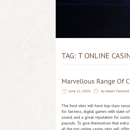
TAG:
T ONLINE CASI
Marvellous Range Of C
June 12, 2020
by
Adam Talmont
The best sites will have top-class secur
for fairness, digital games with state-o
sound, and a great reputation for cust
payouts. To give themselves that extra
all the top online casino sites will off