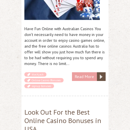
Have Fun Online with Australian Casinos You
don’t necessarily need to have money in your
account in order to enjoy casino games online,
and the free online casinos Australia has to
offer will show you just how much fun there is
to be had without requiring you to spend any
money. There is no limit…
blackjack
Read More
Online Casino Bonuses
signup bonuses
Look Out For the Best
Online Casino Bonuses in
USA