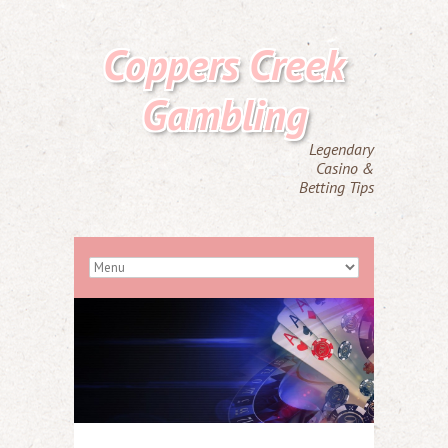
Coppers Creek
Gambling
Legendary
Casino &
Betting Tips