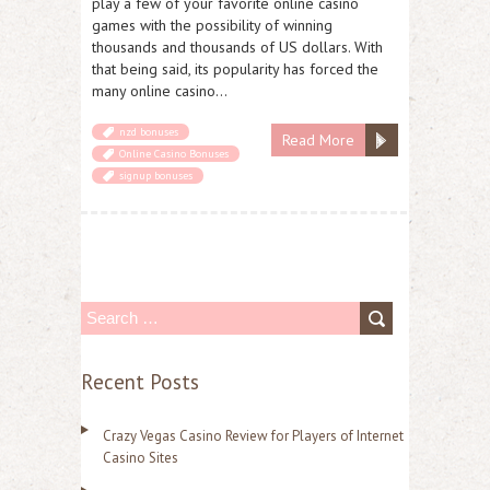
play a few of your favorite online casino
games with the possibility of winning
thousands and thousands of US dollars. With
that being said, its popularity has forced the
many online casino…
nzd bonuses
Read More
Online Casino Bonuses
signup bonuses
S
e
Recent Posts
a
r
Crazy Vegas Casino Review for Players of Internet
c
Casino Sites
h