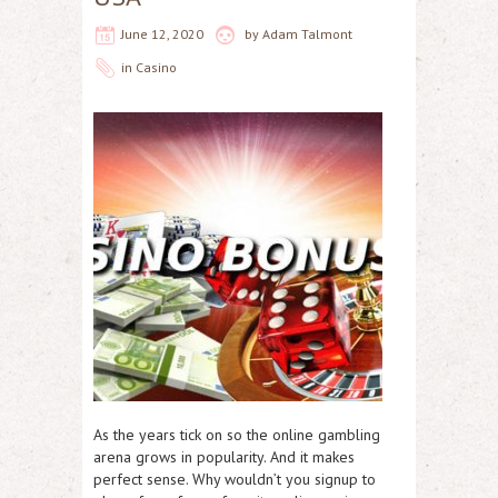
June 12, 2020
by
Adam Talmont
in
Casino
As the years tick on so the online gambling
arena grows in popularity. And it makes
perfect sense. Why wouldn’t you signup to