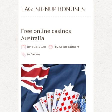
TAG:
SIGNUP BONUSES
Free online casinos
Australia
June 15, 2020
by
Adam Talmont
in
Casino