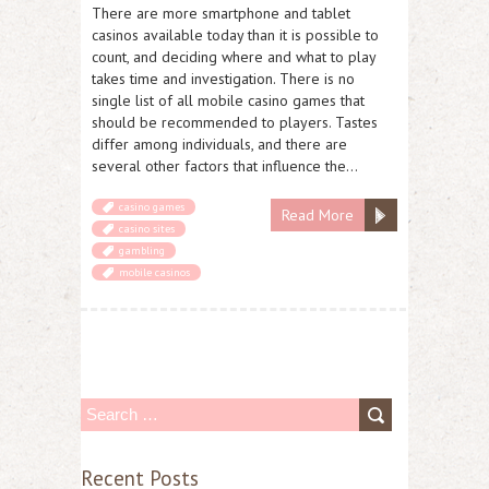
There are more smartphone and tablet
casinos available today than it is possible to
count, and deciding where and what to play
takes time and investigation. There is no
single list of all mobile casino games that
should be recommended to players. Tastes
differ among individuals, and there are
several other factors that influence the…
casino games
Read More
casino sites
gambling
mobile casinos
S
e
Recent Posts
a