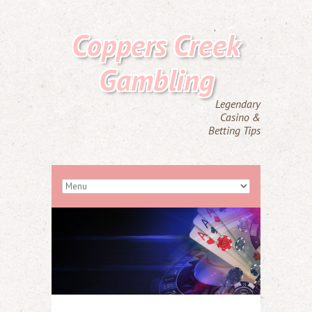
Coppers Creek
Gambling
Legendary
Casino &
Betting Tips