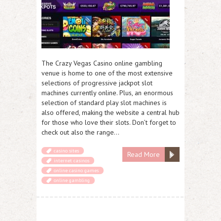
The Crazy Vegas Casino online gambling
venue is home to one of the most extensive
selections of progressive jackpot slot
machines currently online. Plus, an enormous
selection of standard play slot machines is
also offered, making the website a central hub
for those who love their slots. Don’t forget to
check out also the range…
casino sites
Read More
internet casinos
online casino games
online gambling