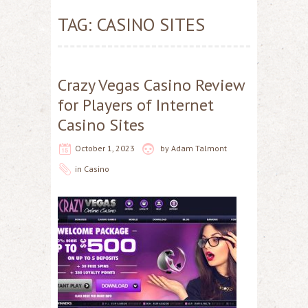
TAG:
CASINO SITES
Crazy Vegas Casino Review
for Players of Internet
Casino Sites
October 1, 2023
by
Adam Talmont
in
Casino