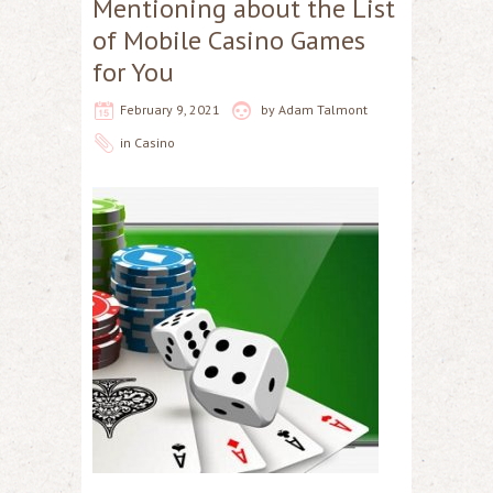
Mentioning about the List
of Mobile Casino Games
for You
February 9, 2021
by
Adam Talmont
in
Casino