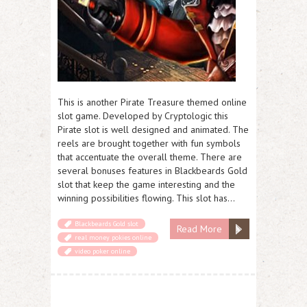
This is another Pirate Treasure themed online
slot game. Developed by Cryptologic this
Pirate slot is well designed and animated. The
reels are brought together with fun symbols
that accentuate the overall theme. There are
several bonuses features in Blackbeards Gold
slot that keep the game interesting and the
winning possibilities flowing. This slot has…
Blackbeards Gold slot
Read More
real money pokies online
video poker online