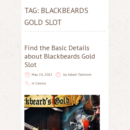
TAG:
BLACKBEARDS
GOLD SLOT
Find the Basic Details
about Blackbeards Gold
Slot
May 24, 2022
by
Adam Talmont
in
Casino