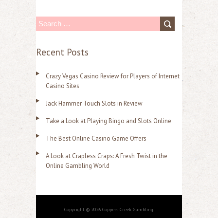
S
e
Recent Posts
a
r
Crazy Vegas Casino Review for Players of Internet
c
Casino Sites
h
Jack Hammer Touch Slots in Review
f
Take a Look at Playing Bingo and Slots Online
o
The Best Online Casino Game Offers
r
:
A Look at Crapless Craps: A Fresh Twist in the
Online Gambling World
Copyright © 2026 Coppers Creek Gambling.