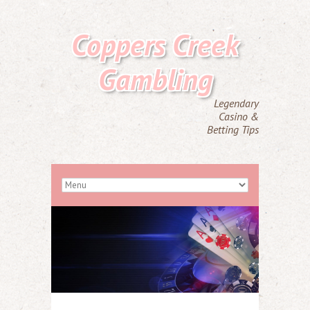
Coppers Creek
Gambling
Legendary
Casino &
Betting Tips