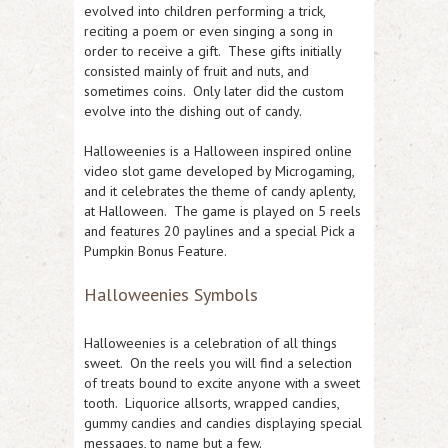
evolved into children performing a trick,
reciting a poem or even singing a song in
order to receive a gift. These gifts initially
consisted mainly of fruit and nuts, and
sometimes coins. Only later did the custom
evolve into the dishing out of candy.
Halloweenies is a Halloween inspired online
video slot game developed by Microgaming,
and it celebrates the theme of candy aplenty,
at Halloween. The game is played on 5 reels
and features 20 paylines and a special Pick a
Pumpkin Bonus Feature.
Halloweenies Symbols
Halloweenies is a celebration of all things
sweet. On the reels you will find a selection
of treats bound to excite anyone with a sweet
tooth. Liquorice allsorts, wrapped candies,
gummy candies and candies displaying special
messages, to name but a few.