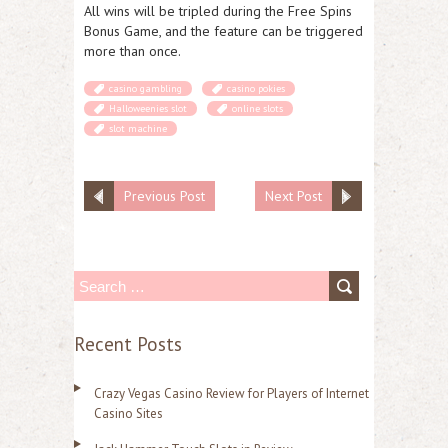
All wins will be tripled during the Free Spins
Bonus Game, and the feature can be triggered
more than once.
casino gambling
casino pokies
Halloweenies slot
online slots
slot machine
Previous Post
Next Post
S
e
Recent Posts
a
r
Crazy Vegas Casino Review for Players of Internet
c
Casino Sites
h