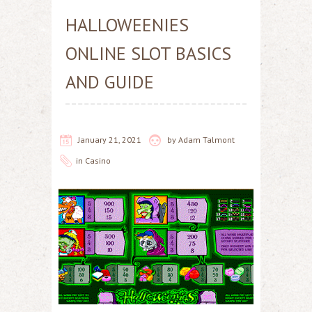
HALLOWEENIES
ONLINE SLOT BASICS
AND GUIDE
January 21, 2021
by
Adam Talmont
in
Casino