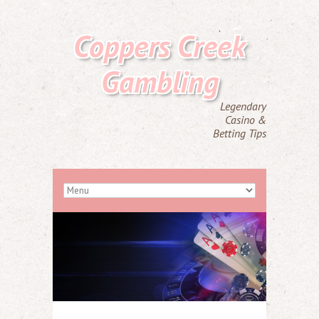
Coppers Creek
Gambling
Legendary
Casino &
Betting Tips