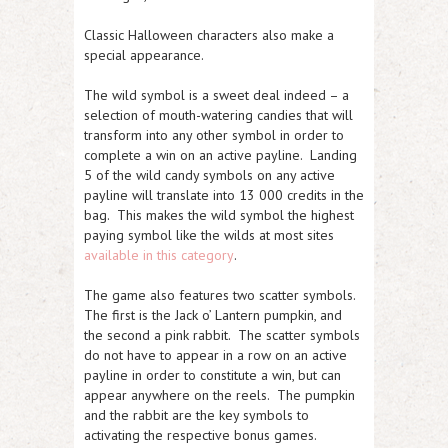
Classic Halloween characters also make a
special appearance.
The wild symbol is a sweet deal indeed – a
selection of mouth-watering candies that will
transform into any other symbol in order to
complete a win on an active payline. Landing
5 of the wild candy symbols on any active
payline will translate into 13 000 credits in the
bag. This makes the wild symbol the highest
paying symbol like the wilds at most sites
available in this category
.
The game also features two scatter symbols.
The first is the Jack o’ Lantern pumpkin, and
the second a pink rabbit. The scatter symbols
do not have to appear in a row on an active
payline in order to constitute a win, but can
appear anywhere on the reels. The pumpkin
and the rabbit are the key symbols to
activating the respective bonus games.