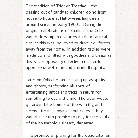
The tradition of Trick or Treating – the
passing out of candy to children going from
house to house at Halloween, has been
around since the early 1900’s. During the
original celebrations of Samhain, the Celts
would dress up in disguises made of animal
skin, as this was believed to drive evil forces
away from the home. In addition, tables were
made up and filled with goodies and treats as
this was supposedly effective in order to
appease unwelcome and unfriendly spirits.
Later on, folks began dressing up as spirits
and ghosts, performing all sorts of
entertaining antics and tricks in return for
something to eat and drink. The poor would
go around the homes of the wealthy, and
receive treats known as soul cakes – they
would in return promise to pray for the souls
of the household’s already departed.
The promise of praying for the dead later on