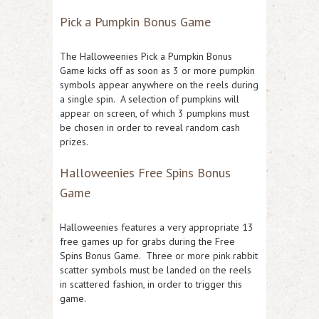
Pick a Pumpkin Bonus Game
The Halloweenies Pick a Pumpkin Bonus
Game kicks off as soon as 3 or more pumpkin
symbols appear anywhere on the reels during
a single spin. A selection of pumpkins will
appear on screen, of which 3 pumpkins must
be chosen in order to reveal random cash
prizes.
Halloweenies Free Spins Bonus
Game
Halloweenies features a very appropriate 13
free games up for grabs during the Free
Spins Bonus Game. Three or more pink rabbit
scatter symbols must be landed on the reels
in scattered fashion, in order to trigger this
game.