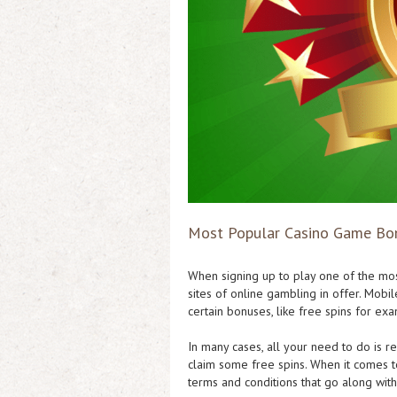
Most Popular Casino Game Bo
When signing up to play one of the mos
sites of online gambling in offer. Mobil
certain bonuses, like free spins for ex
In many cases, all your need to do is re
claim some free spins. When it comes to
terms and conditions that go along with