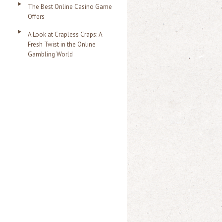
:
The Best Online Casino Game
Offers
A Look at Crapless Craps: A
Fresh Twist in the Online
Gambling World