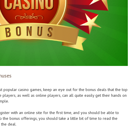
nuses
t popular casino games, keep an eye out for the bonus deals that the top
e players, as well as online players, can all quite easily get their hands on
ample.
gister with an online site for the first time, and you should be able to
 the bonus offerings, you should take a little bit of time to read the
 the deal.