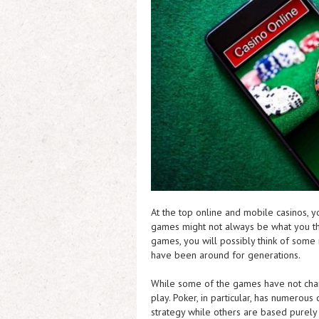
At the top online and mobile casinos, y
games might not always be what you thi
games, you will possibly think of some 
have been around for generations.
While some of the games have not chang
play. Poker, in particular, has numerous
strategy while others are based purely