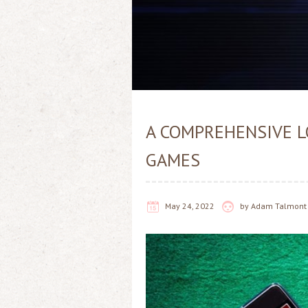
A COMPREHENSIVE L
GAMES
May 24, 2022
by
Adam Talmont