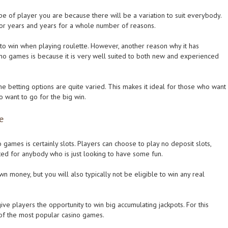
ype of player you are because there will be a variation to suit everybody.
for years and years for a whole number of reasons.
 to win when playing roulette. However, another reason why it has
no games is because it is very well suited to both new and experienced
he betting options are quite varied. This makes it ideal for those who want
o want to go for the big win.
e
games is certainly slots. Players can choose to play no deposit slots,
ted for anybody who is just looking to have some fun.
wn money, but you will also typically not be eligible to win any real
ive players the opportunity to win big accumulating jackpots. For this
of the most popular casino games.