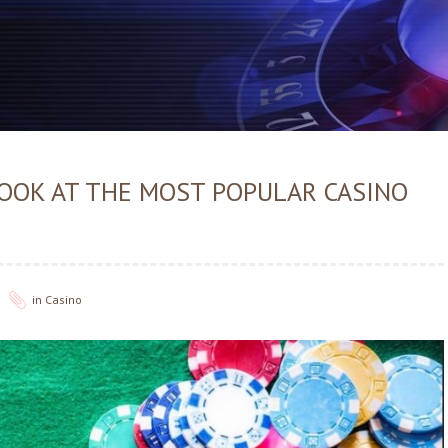
OOK AT THE MOST POPULAR CASINO
in
Casino