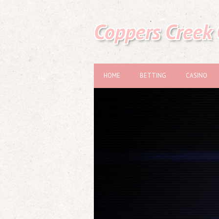
Coppers Creek
HOME
BETTING
CASINO