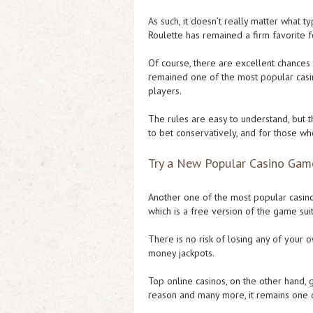
As such, it doesn’t really matter what t
Roulette has remained a firm favorite 
Of course, there are excellent chances
remained one of the most popular casi
players.
The rules are easy to understand, but t
to bet conservatively, and for those wh
Try a New Popular Casino Gam
Another one of the most popular casino 
which is a free version of the game sui
There is no risk of losing any of your o
money jackpots.
Top online casinos, on the other hand, g
reason and many more, it remains one 