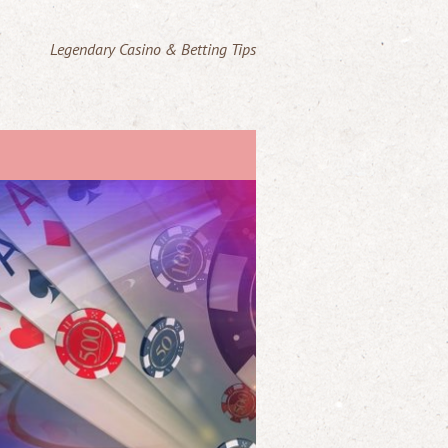
Legendary Casino & Betting Tips