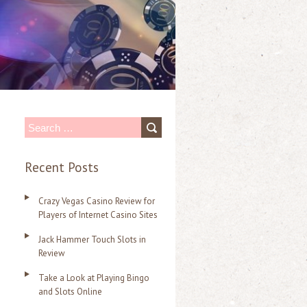
S
e
Recent Posts
a
r
Crazy Vegas Casino Review for
c
Players of Internet Casino Sites
h
Jack Hammer Touch Slots in
f
Review
o
Take a Look at Playing Bingo
r
and Slots Online