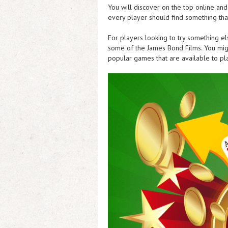
You will discover on the top online an
every player should find something that 
For players looking to try something 
some of the James Bond Films. You might
popular games that are available to pl