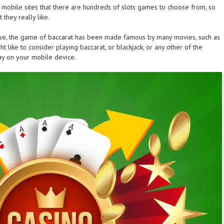
d mobile sites that there are hundreds of slots games to choose from, so
they really like.
else, the game of baccarat has been made famous by many movies, such as
 like to consider playing baccarat, or blackjack, or any other of the
ay on your mobile device.