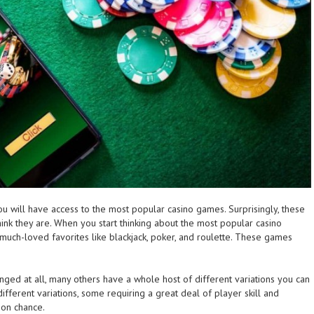
ou will have access to the most popular casino games. Surprisingly, these
nk they are. When you start thinking about the most popular casino
much-loved favorites like blackjack, poker, and roulette. These games
ed at all, many others have a whole host of different variations you can
 different variations, some requiring a great deal of player skill and
 on chance.