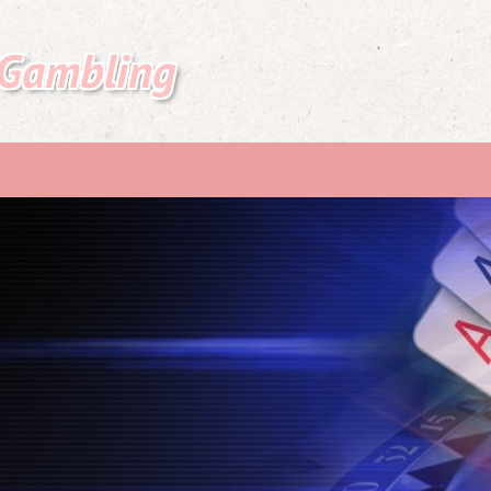
 Gambling